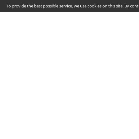
To provide the best possible service, we use cookies on this site. By co