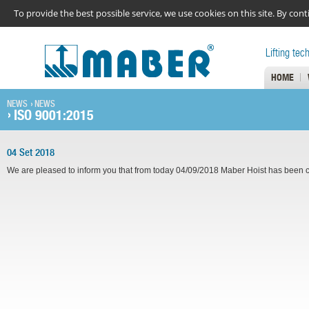
To provide the best possible service, we use cookies on this site. By co
Lifting tec
HOME
NEWS
NEWS
ISO 9001:2015
04 Set 2018
We are pleased to inform you that from today 04/09/2018 Maber Hoist has been