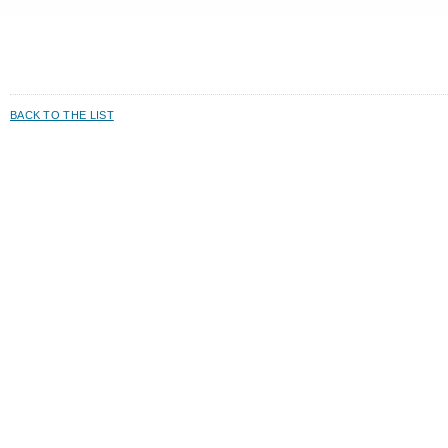
BACK TO THE LIST